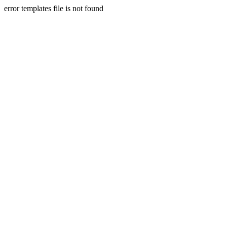
error templates file is not found